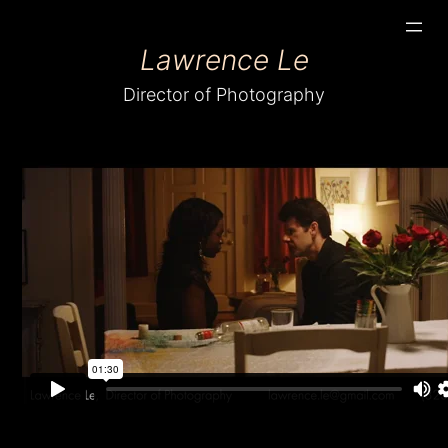
Skip
Lawrence Le
to
content
Director of Photography