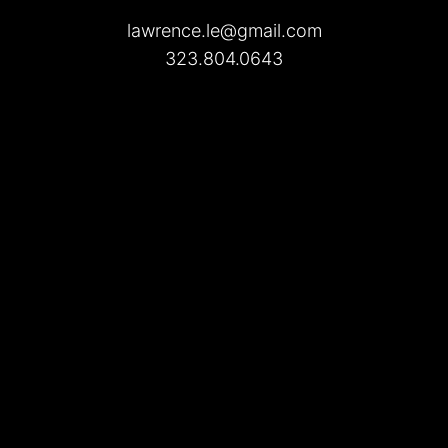
lawrence.le@gmail.com
323.804.0643