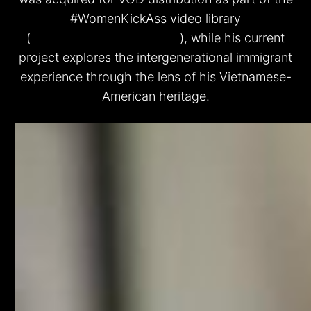
#WomenKickAss video library
(
www.WomenKickAss.com
), while his current
project explores the intergenerational immigrant
experience through the lens of his Vietnamese-
American heritage.