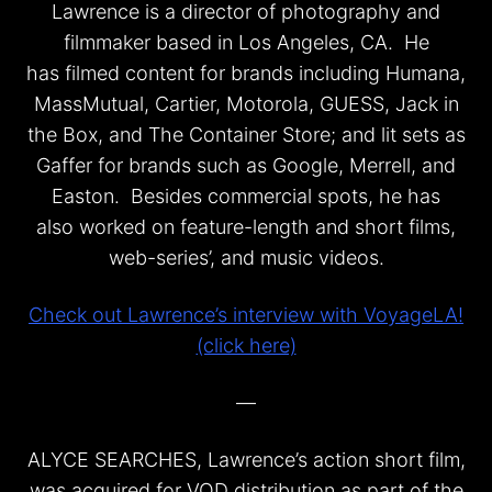
Lawrence is a director of photography and
filmmaker based in Los Angeles, CA. He
has filmed content for brands including Humana,
MassMutual, Cartier, Motorola, GUESS, Jack in
the Box, and The Container Store; and lit sets as
Gaffer for brands such as Google, Merrell, and
Easton. Besides commercial spots, he has
also worked on feature-length and short films,
web-series’, and music videos.
Check out Lawrence’s interview with VoyageLA!
(click here)
—
ALYCE SEARCHES, Lawrence’s action short film,
was acquired for VOD distribution as part of the