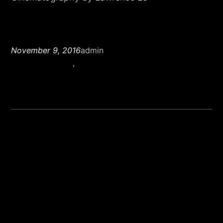
November 9, 2016
admin
Cinematography
, 
Narrative Film