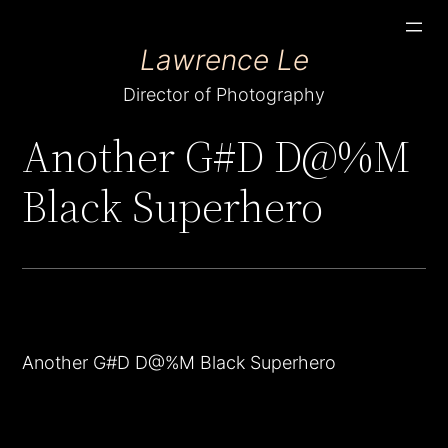
Skip
Lawrence Le
to
content
Director of Photography
Another G#D D@%M
Black Superhero
Another G#D D@%M Black Superhero