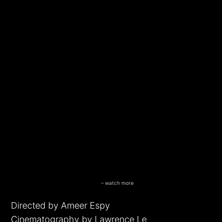
Another G#D D@%M Black Superhero
– watch more
funny videos
Directed by Ameer Espy
Cinematography by Lawrence Le