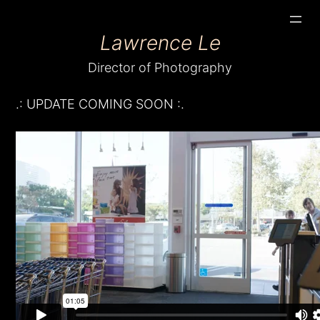
Skip
Lawrence Le
to
content
Director of Photography
.: UPDATE COMING SOON :.